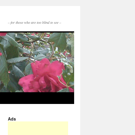
– for those who are too blind to see –
Ads