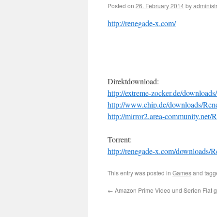
Posted on
26. February 2014
by
administ
http://renegade-x.com/
Direktdownload:
http://extreme-zocker.de/download
http://www.chip.de/downloads/Ren
http://mirror2.area-community.net
Torrent:
http://renegade-x.com/downloads/
This entry was posted in
Games
and tag
←
Amazon Prime Video und Serien Flat ge