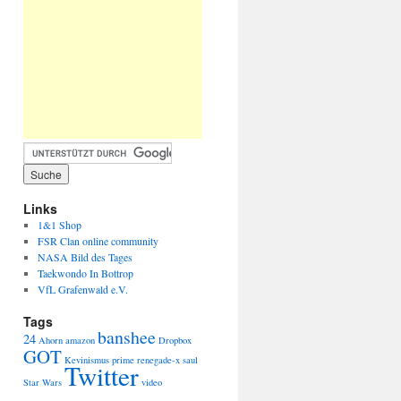
Links
1&1 Shop
FSR Clan online community
NASA Bild des Tages
Taekwondo In Bottrop
VfL Grafenwald e.V.
Tags
banshee
24
Ahorn
amazon
Dropbox
GOT
Kevinismus
prime
renegade-x
saul
Twitter
Star Wars
video