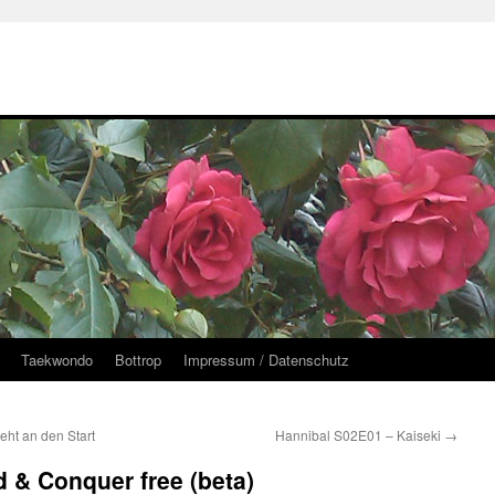
Taekwondo
Bottrop
Impressum / Datenschutz
ht an den Start
Hannibal S02E01 – Kaiseki
→
& Conquer free (beta)