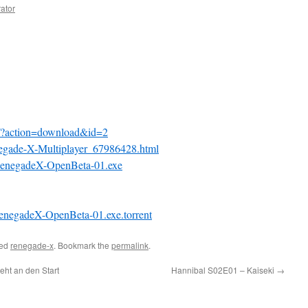
rator
s/?action=download&id=2
egade-X-Multiplayer_67986428.html
/RenegadeX-OpenBeta-01.exe
RenegadeX-OpenBeta-01.exe.torrent
ged
renegade-x
. Bookmark the
permalink
.
ht an den Start
Hannibal S02E01 – Kaiseki
→