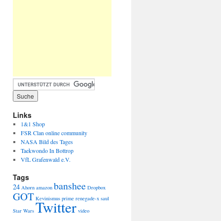
Links
1&1 Shop
FSR Clan online community
NASA Bild des Tages
Taekwondo In Bottrop
VfL Grafenwald e.V.
Tags
banshee
24
Ahorn
amazon
Dropbox
GOT
Kevinismus
prime
renegade-x
saul
Twitter
Star Wars
video