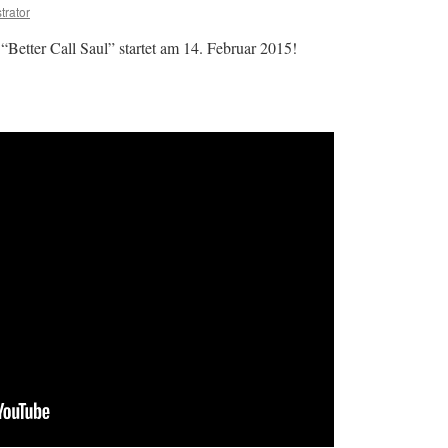
trator
Better Call Saul” startet am 14. Februar 2015!