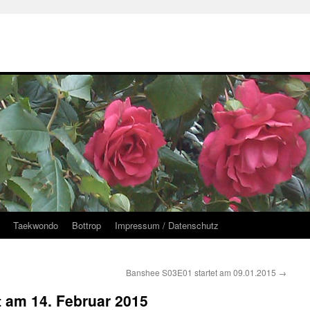
Taekwondo
Bottrop
Impressum / Datenschutz
Banshee S03E01 startet am 09.01.2015
→
et am 14. Februar 2015