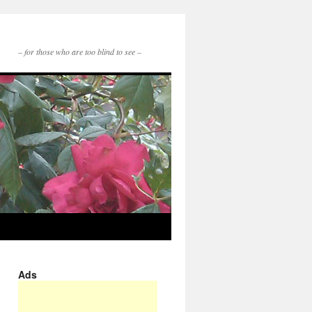
– for those who are too blind to see –
Ads