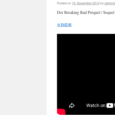
Posted on
15. November 2014
by
adminis
Der Breaking Bad Prequel / Sequel “
@IMDB