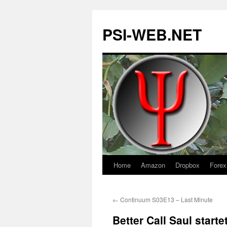
PSI-WEB.NET
Home
Amazon
Dropbox
Forex
Skip
to
←
Continuum S03E13 – Last Minute
content
Better Call Saul start