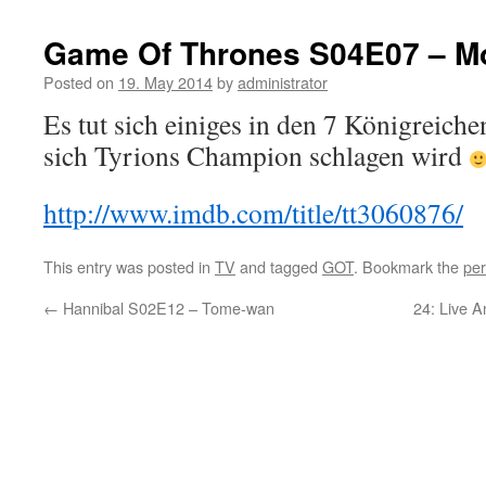
Game Of Thrones S04E07 – M
Posted on
19. May 2014
by
administrator
Es tut sich einiges in den 7 Königreiche
sich Tyrions Champion schlagen wird
http://www.imdb.com/title/tt3060876/
This entry was posted in
TV
and tagged
GOT
. Bookmark the
per
←
Hannibal S02E12 – Tome-wan
24: Live 