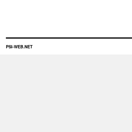
PSI-WEB.NET