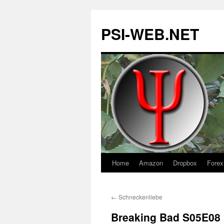
PSI-WEB.NET
Home
Amazon
Dropbox
Forex
Skip
to
←
Schneckenliebe
content
Breaking Bad S05E08 h