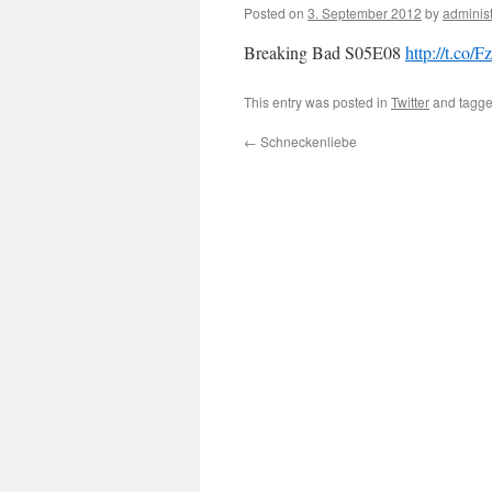
Posted on
3. September 2012
by
administ
Breaking Bad S05E08
http://t.co
This entry was posted in
Twitter
and tagg
←
Schneckenliebe