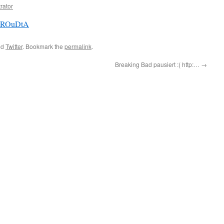
rator
/FzROuDtA
ed
Twitter
. Bookmark the
permalink
.
Breaking Bad pausiert :( http:…
→