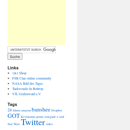
Links
1&1 Shop
FSR Clan online community
NASA Bild des Tages
Taekwondo In Bottrop
VfL Grafenwald e.V.
Tags
banshee
24
Ahorn
amazon
Dropbox
GOT
Kevinismus
prime
renegade-x
saul
Twitter
Star Wars
video