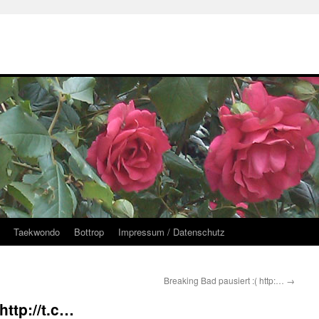
Taekwondo
Bottrop
Impressum / Datenschutz
Breaking Bad pausiert :( http:…
→
ttp://t.c…