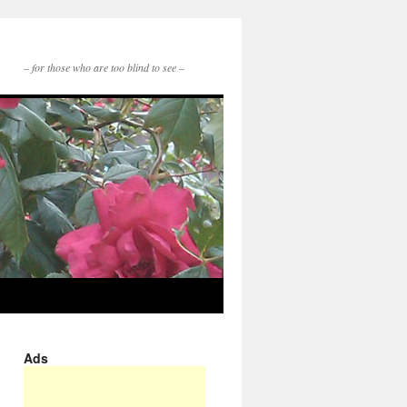
– for those who are too blind to see –
Ads