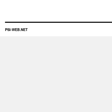
PSI-WEB.NET