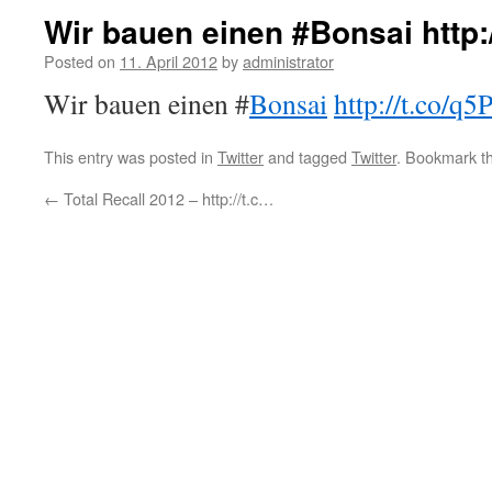
Wir bauen einen #Bonsai http
Posted on
11. April 2012
by
administrator
Wir bauen einen #
Bonsai
http://t.co/
This entry was posted in
Twitter
and tagged
Twitter
. Bookmark t
←
Total Recall 2012 – http://t.c…